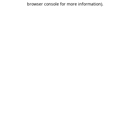
browser console for more information).