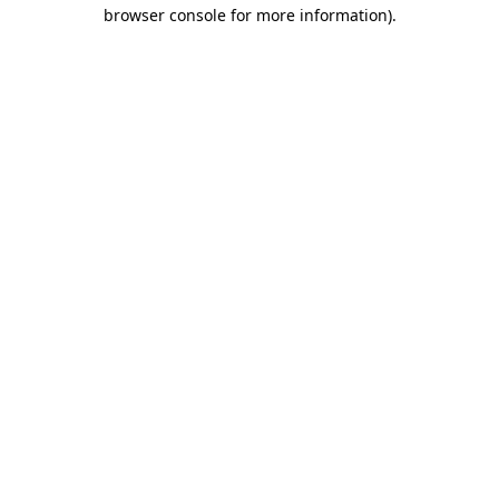
browser console for more information).