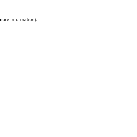
 more information).