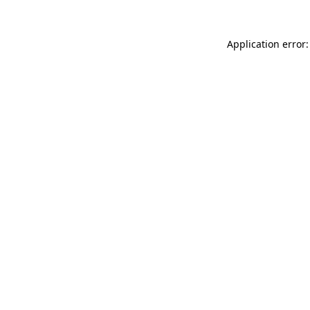
Application error: