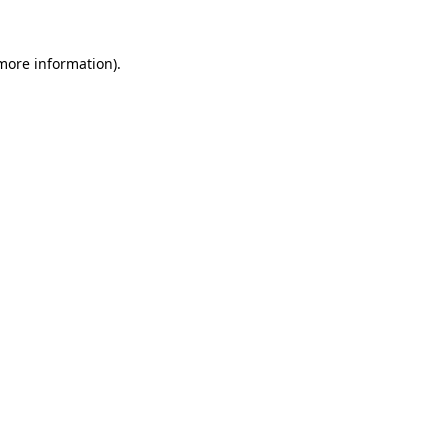
 more information).