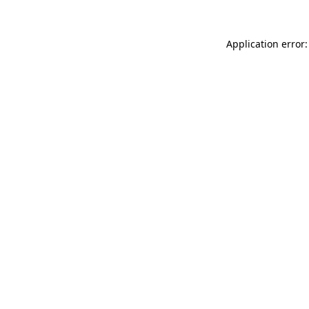
Application error: