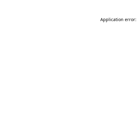
Application error: