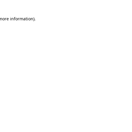
 more information).