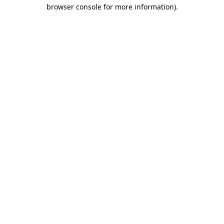
browser console for more information).