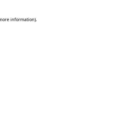
 more information).