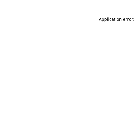
Application error: