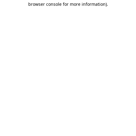
browser console for more information).