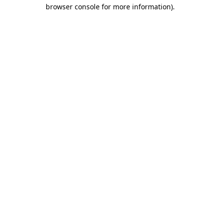
browser console for more information).