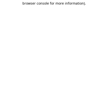
browser console for more information).