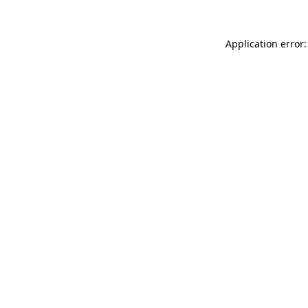
Application error: