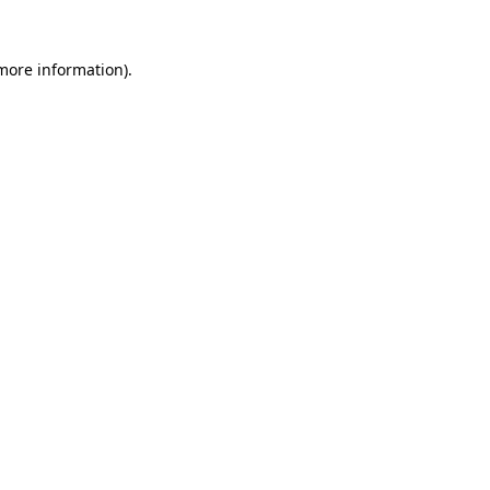
 more information).