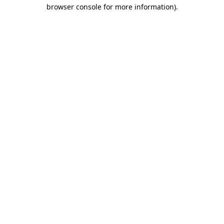
browser console for more information).