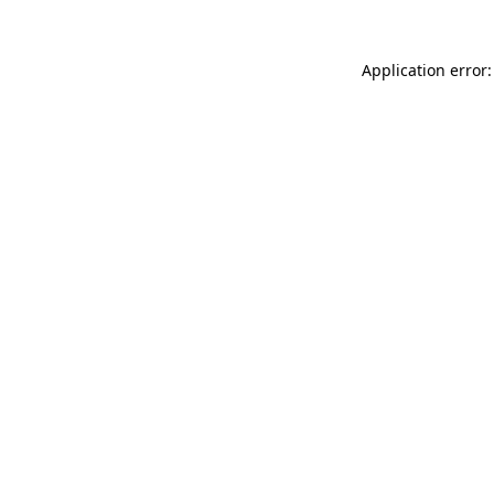
Application error: