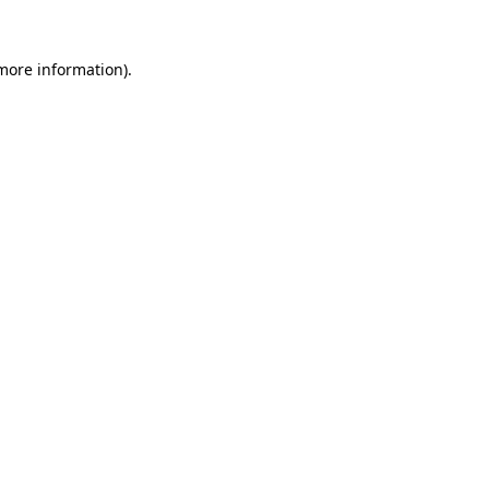
 more information).