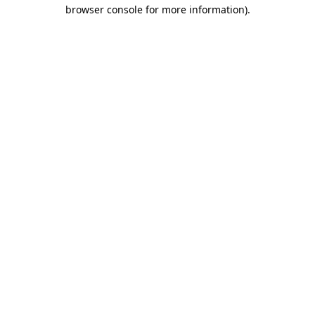
browser console for more information).