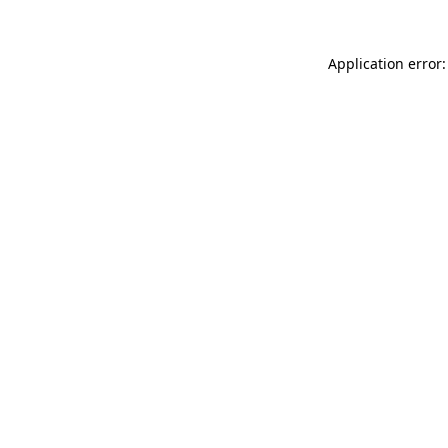
Application error: