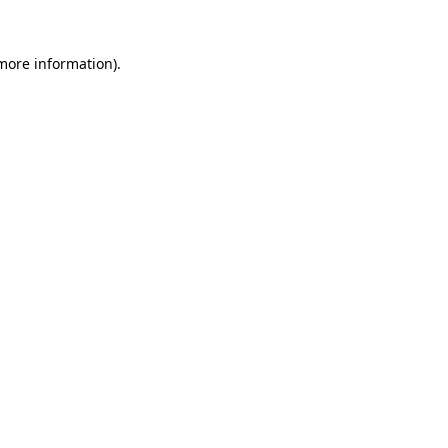
 more information).