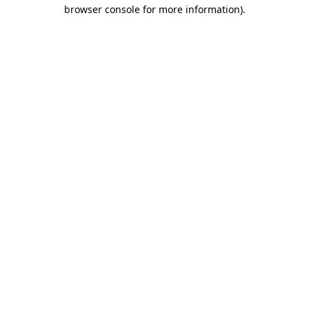
browser console for more information).