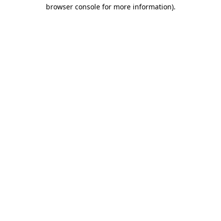
browser console for more information).