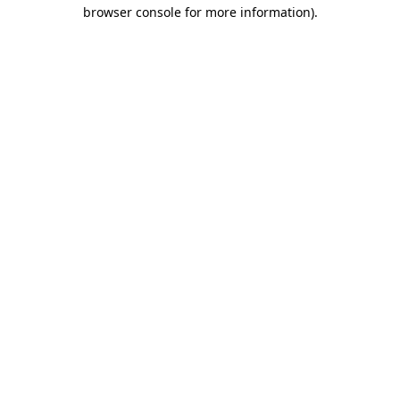
browser console for more information).