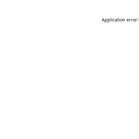
Application error: