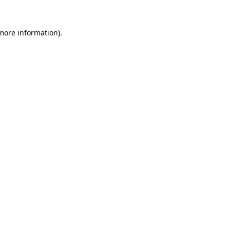
 more information).