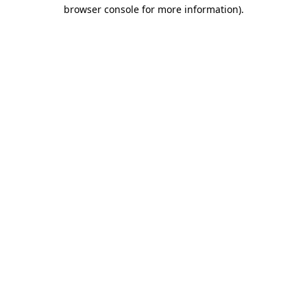
browser console for more information).