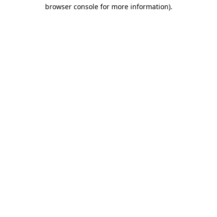
browser console for more information).