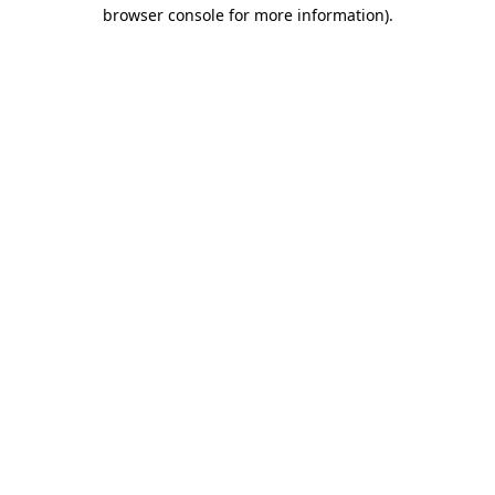
browser console for more information).