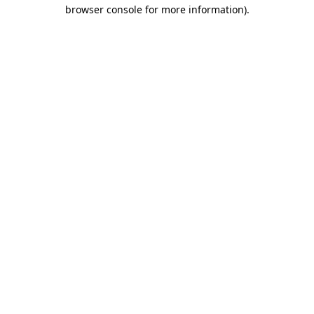
browser console for more information).