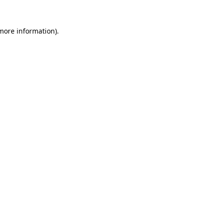
 more information).