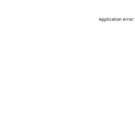
Application error: