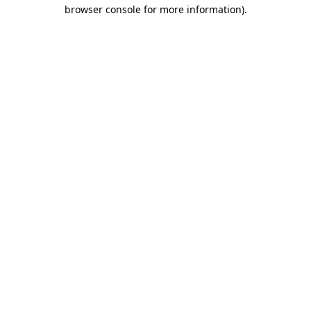
browser console for more information).