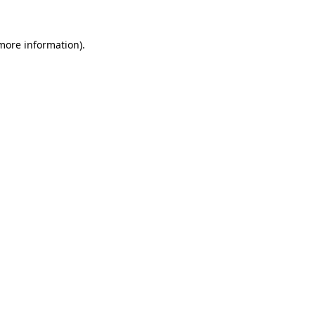
 more information).