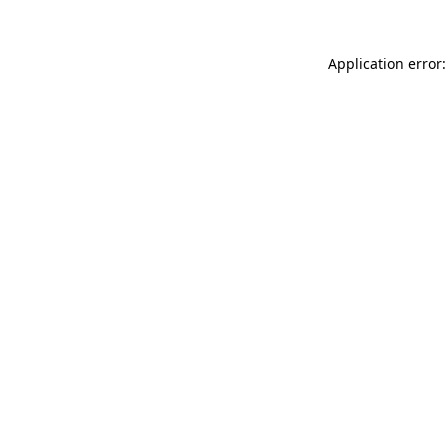
Application error: