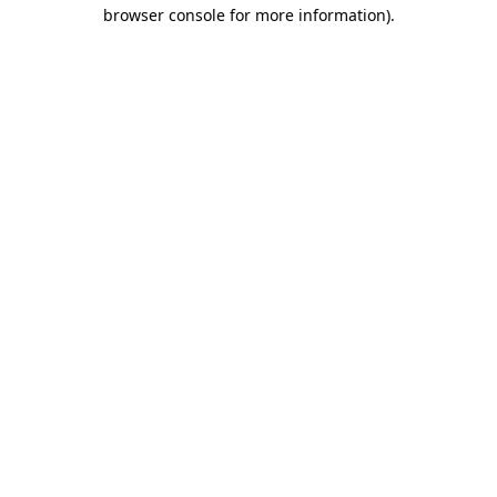
browser console for more information).