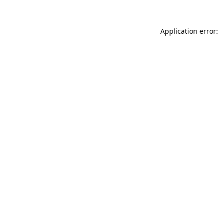
Application error: