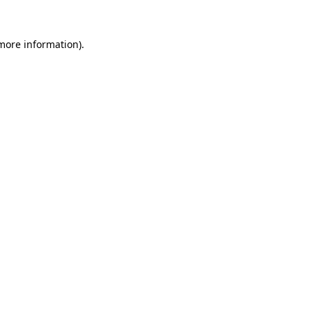
 more information).