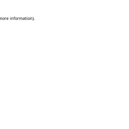
 more information).