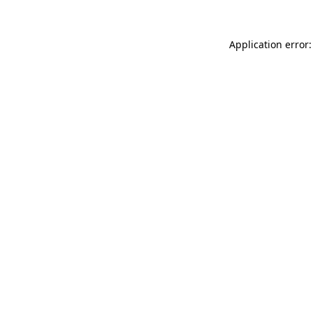
Application error: