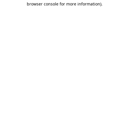
browser console for more information).