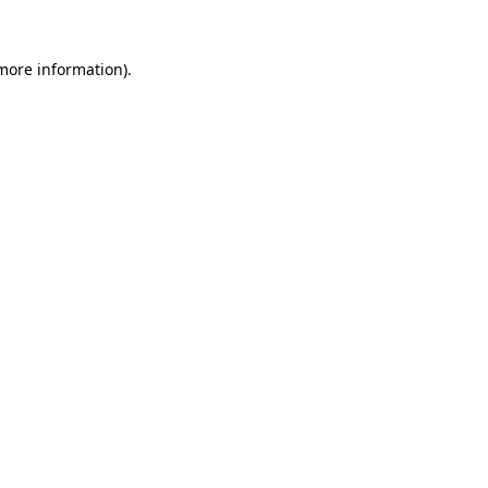
 more information).