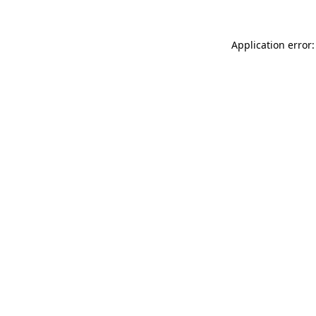
Application error: