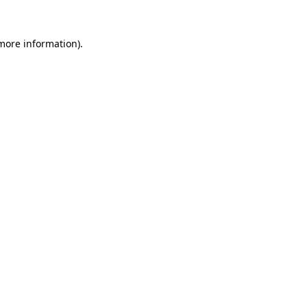
 more information).