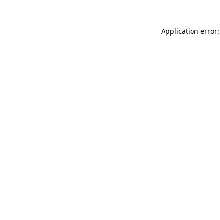
Application error: