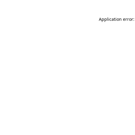
Application error: