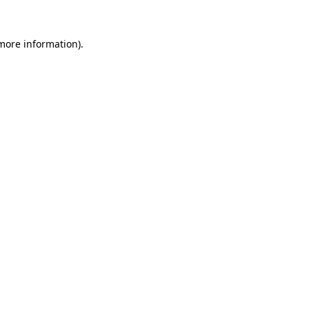
 more information).