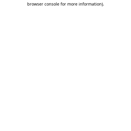
browser console for more information).