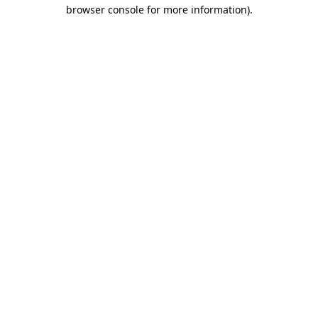
browser console for more information).