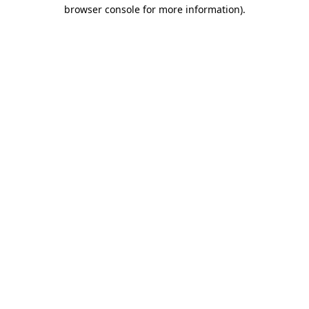
browser console for more information).