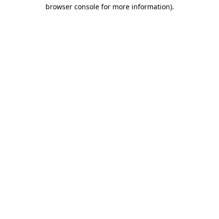
browser console for more information).