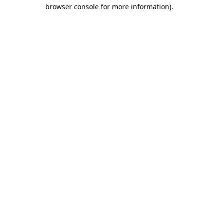
browser console for more information).