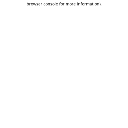
browser console for more information).