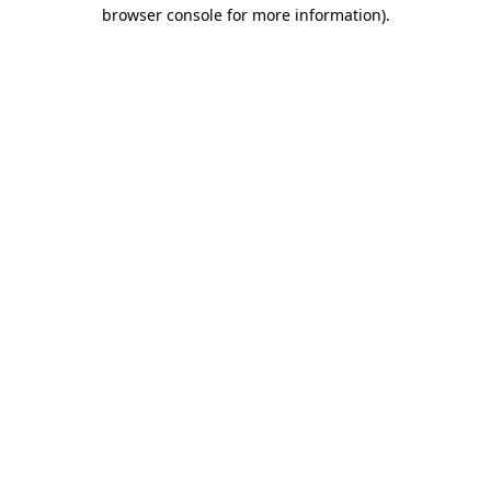
browser console for more information).