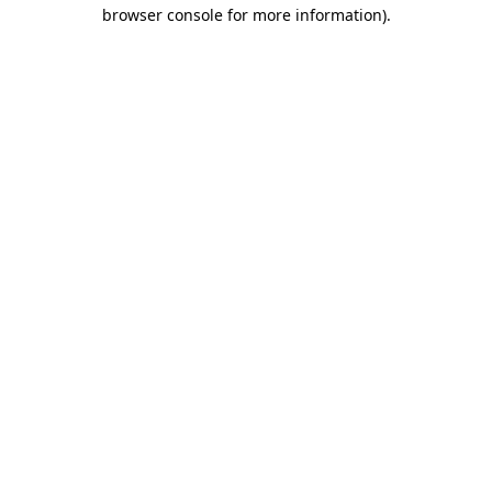
browser console for more information).