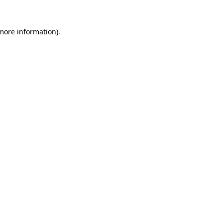
 more information).