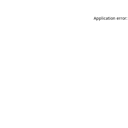
Application error: