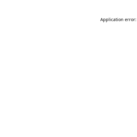
Application error: