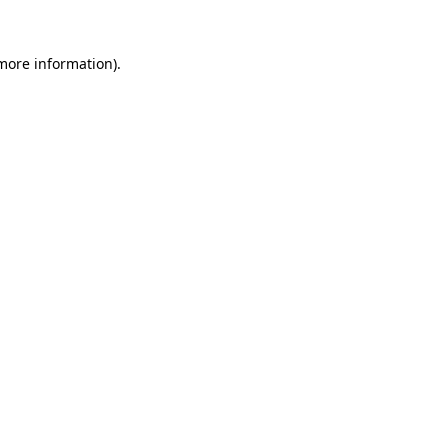
 more information).