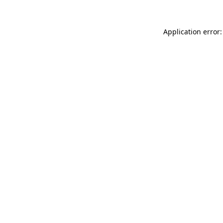
Application error: