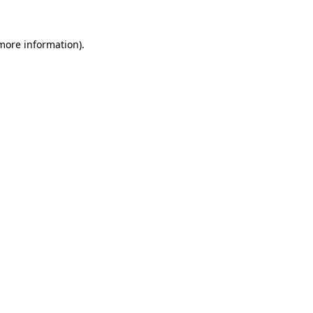
 more information).