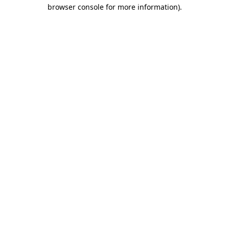
browser console for more information).