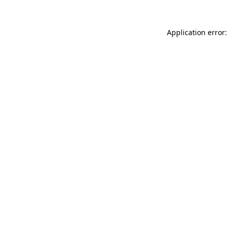
Application error: