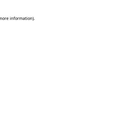
 more information).