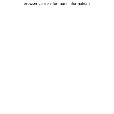
browser console for more information).