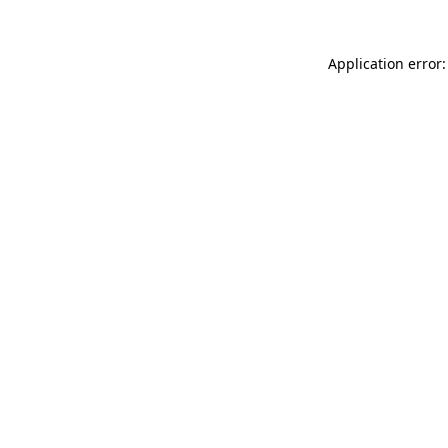
Application error: