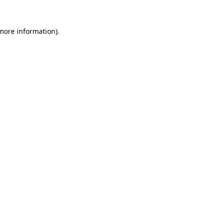
 more information).