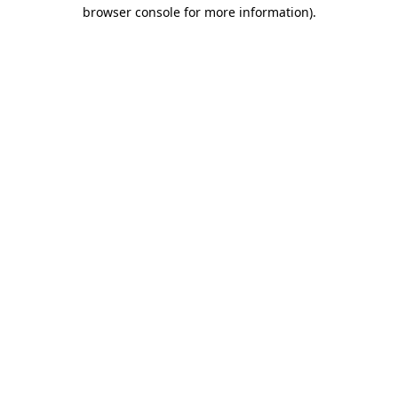
browser console for more information).