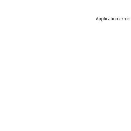
Application error: