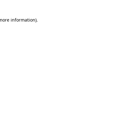
 more information).